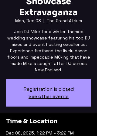
Showcase
Extravaganza
Mon, Dec 08
  |  
The Grand Atrium
Join DJ Mike for a winter-themed
wedding showcase featuring his top DJ
mixes and event hosting excellence.
Experience firsthand the lively dance
floors and impeccable MC-ing that have
made Mike a sought-after DJ across
New England.
Registration is closed
See other events
Time & Location
Dec 08, 2025, 1:22 PM – 3:22 PM