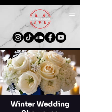
Winter Wedding