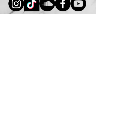
Inquire Now
© 2026 DJ Mike Benoit. All Rights
Reserved.
Unauthorized use, reproduction, or
distribution of any content, images,
videos, or materials on this website is
strictly prohibited.
DJ Mike Benoit is a professional