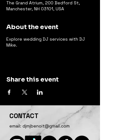
The Grand Atrium, 200 Bedford St,
Manchester, NH 03101, USA
About the event
Explore wedding DJ services with DJ
Mike.
Share this event
CONTACT
email:
djmjbenoit@gmail.com